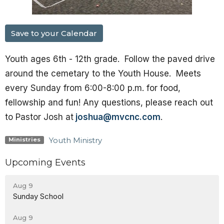
Save to your Calendar
Youth ages 6th - 12th grade. Follow the paved drive
around the cemetary to the Youth House. Meets
every Sunday from 6:00-8:00 p.m. for food,
fellowship and fun! Any questions, please reach out
to Pastor Josh at
joshua@mvcnc.com
.
Youth Ministry
Ministries
Upcoming Events
Aug 9
Sunday School
Aug 9