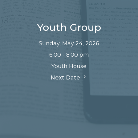
Youth Group
Sunday, May 24, 2026
6:00 - 8:00 pm
Youth House
Next Date