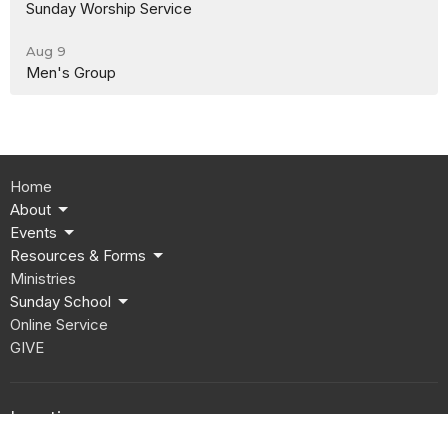
Sunday Worship Service
Aug 9
Men's Group
Home
About
Events
Resources & Forms
Ministries
Sunday School
Online Service
GIVE
Location