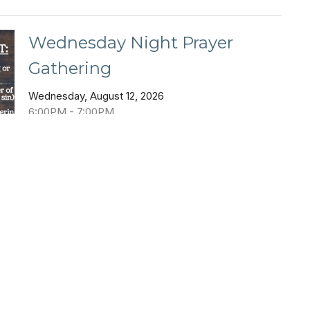
Wednesday Night Prayer
Gathering
Wednesday, August 12, 2026
6:00PM - 7:00PM
Coffee House
Wednesday Night Prayer Gathering
s
Family Pool Party
Sunday, August 16, 2026
6:00PM - 8:00PM
Black Mountain Pool