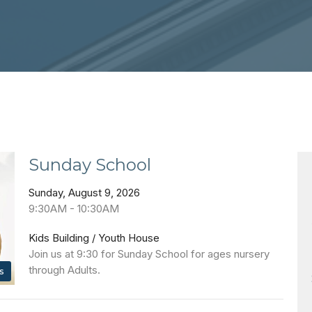
Sunday School
Sunday, August 9, 2026
9:30AM - 10:30AM
Kids Building / Youth House
Join us at 9:30 for Sunday School for ages nursery
through Adults.
s