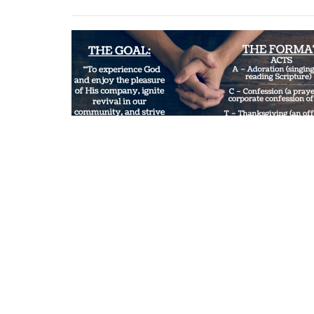
Multiple Date