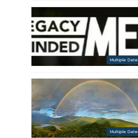
Multiple Date
Multiple Date