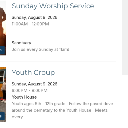
Sunday Worship Service
Sunday, August 9, 2026
11:00AM - 12:00PM
Sanctuary
Join us every Sunday at 11am!
s
Youth Group
Sunday, August 9, 2026
6:00PM - 8:00PM
Youth House
Youth ages 6th - 12th grade. Follow the paved drive
around the cemetary to the Youth House. Meets
s
every...