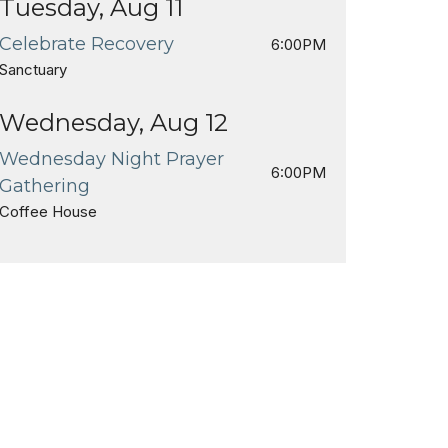
Tuesday, Aug 11
Celebrate Recovery
6:00PM
Sanctuary
Wednesday, Aug 12
Wednesday Night Prayer
6:00PM
Gathering
Coffee House