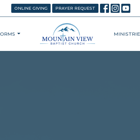
ONLINE GIVING
PRAYER REQUEST
FORMS
MINISTRIE