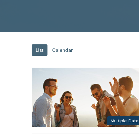
List
Calendar
Multiple Date