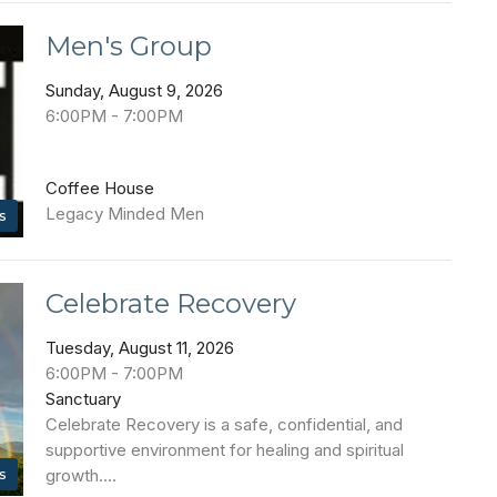
Men's Group
Sunday, August 9, 2026
6:00PM - 7:00PM
Coffee House
Legacy Minded Men
s
Celebrate Recovery
Tuesday, August 11, 2026
6:00PM - 7:00PM
Sanctuary
Celebrate Recovery is a safe, confidential, and
supportive environment for healing and spiritual
s
growth....