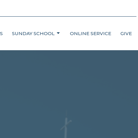
S
SUNDAY SCHOOL
ONLINE SERVICE
GIVE