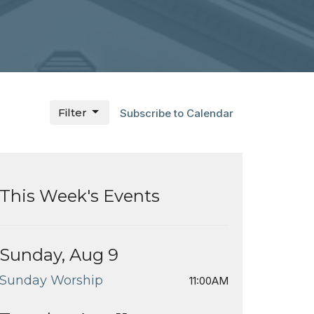
Filter
Subscribe to Calendar
This Week's Events
Sunday, Aug 9
Sunday Worship
11:00AM