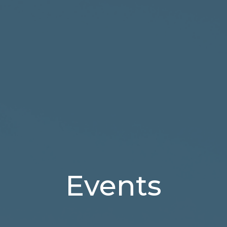
Events