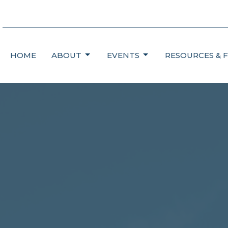
HOME
ABOUT
EVENTS
RESOURCES & 