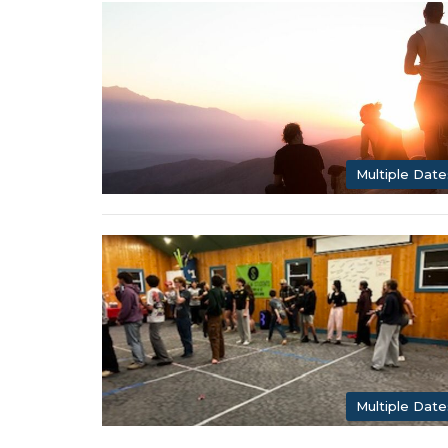
Multiple Date
Multiple Date