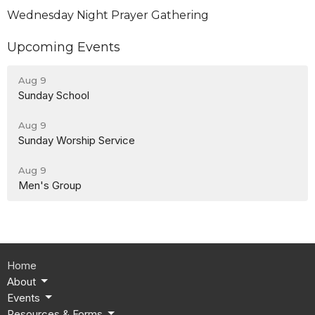
Wednesday Night Prayer Gathering
Upcoming Events
Aug 9
Sunday School
Aug 9
Sunday Worship Service
Aug 9
Men's Group
Home
About
Events
Resources & Forms