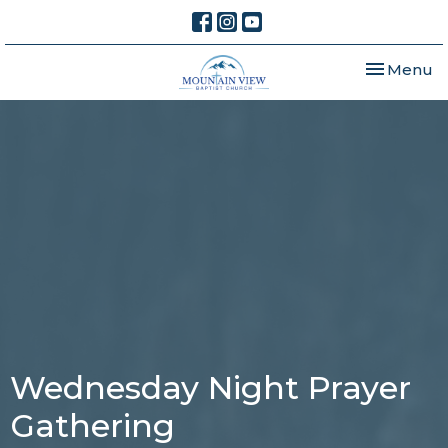
Toggle nav
Menu
Wednesday Night Prayer
Gathering