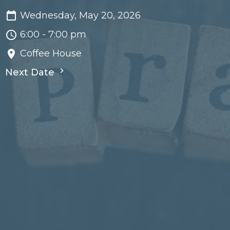
Wednesday, May 20, 2026
6:00 - 7:00 pm
Coffee House
Next Date