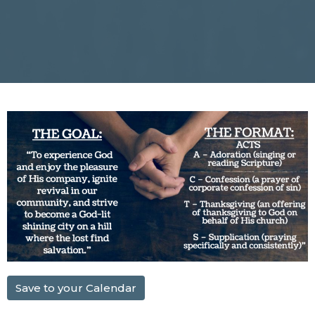
Save to your Calendar