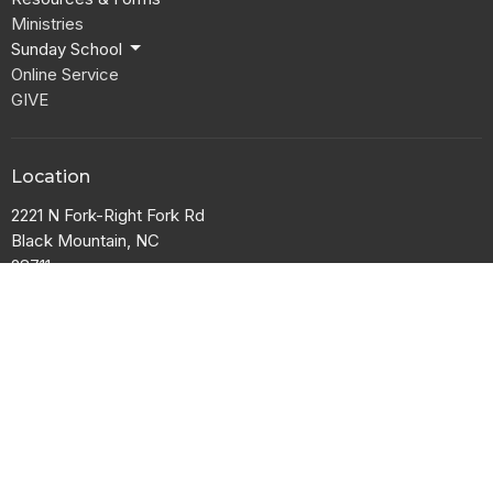
Ministries
Sunday School
Online Service
GIVE
Location
2221 N Fork-Right Fork Rd
Black Mountain, NC
28711
View Map
Office Hours
Tuesday and Thursday 9AM - 1PM
Contact